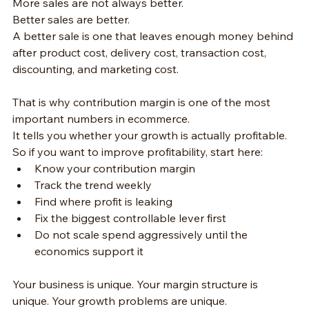
More sales are not always better.
Better sales are better.
A better sale is one that leaves enough money behind 
after product cost, delivery cost, transaction cost, 
discounting, and marketing cost.
That is why contribution margin is one of the most 
important numbers in ecommerce.
It tells you whether your growth is actually profitable.
So if you want to improve profitability, start here:
Know your contribution margin
Track the trend weekly
Find where profit is leaking
Fix the biggest controllable lever first
Do not scale spend aggressively until the 
economics support it
Your business is unique. Your margin structure is 
unique. Your growth problems are unique.