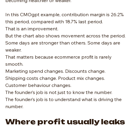
becoming healthier or weaker.
In this CMOgpt example, contribution margin is 26.2% 
this period, compared with 18.7% last period.
That is an improvement.
But the chart also shows movement across the period. 
Some days are stronger than others. Some days are 
weaker.
That matters because ecommerce profit is rarely 
smooth.
Marketing spend changes. Discounts change. 
Shipping costs change. Product mix changes. 
Customer behaviour changes.
The founder’s job is not just to know the number.
The founder’s job is to understand what is driving the 
number.
Where profit usually leaks