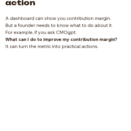
action
A dashboard can show you contribution margin.   
But a founder needs to know what to do about it.
For example, if you ask CMOgpt:
What can I do to improve my contribution margin?
It can turn the metric into practical actions.