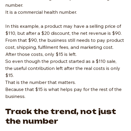
number.
It is a commercial health number.
In this example, a product may have a selling price of 
$110, but after a $20 discount, the net revenue is $90.
From that $90, the business still needs to pay product 
cost, shipping, fulfilment fees, and marketing cost.
After those costs, only $15 is left.
So even though the product started as a $110 sale, 
the useful contribution left after the real costs is only 
$15.
That is the number that matters.
Because that $15 is what helps pay for the rest of the 
business.
Track the trend, not just 
the number