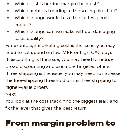
Which cost is hurting margin the most?
Which metric is trending in the wrong direction?
Which change would have the fastest profit 
impact?
Which change can we make without damaging 
sales quality?
For example, if marketing cost is the issue, you may 
need to cut spend on low-MER or high-CAC days.
If discounting is the issue, you may need to reduce 
broad discounting and use more targeted offers.
If free shipping is the issue, you may need to increase 
the free-shipping threshold or limit free shipping to 
higher-value orders.
Next :
You look at the cost stack, find the biggest leak, and 
fix the lever that gives the best return.
From margin problem to 