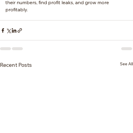
their numbers, find profit leaks, and grow more 
profitably.
See All
Recent Posts