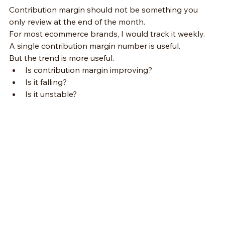
Contribution margin should not be something you 
only review at the end of the month.
For most ecommerce brands, I would track it weekly.
A single contribution margin number is useful.
But the trend is more useful.
Is contribution margin improving?
Is it falling?
Is it unstable?