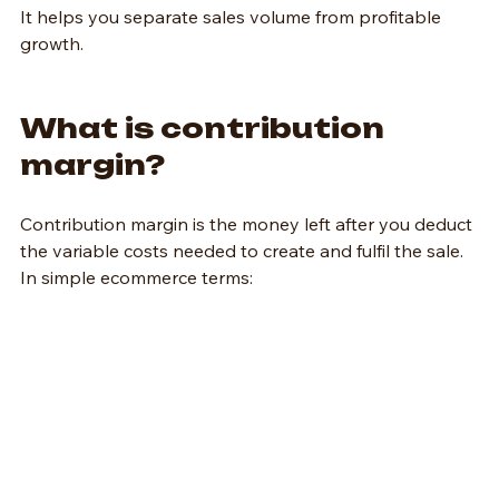
It helps you separate sales volume from profitable 
growth.
What is contribution 
margin?
Contribution margin is the money left after you deduct 
the variable costs needed to create and fulfil the sale.
In simple ecommerce terms: