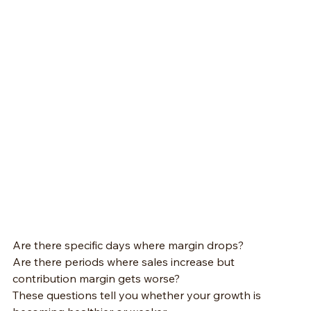
Are there specific days where margin drops?
Are there periods where sales increase but 
contribution margin gets worse?
These questions tell you whether your growth is 