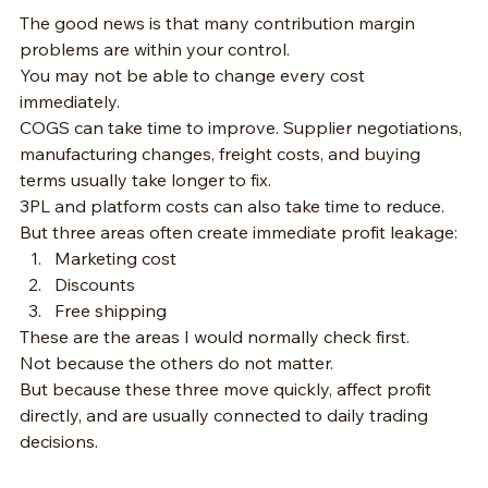
The good news is that many contribution margin 
problems are within your control.
You may not be able to change every cost 
immediately.
COGS can take time to improve. Supplier negotiations, 
manufacturing changes, freight costs, and buying 
terms usually take longer to fix.
3PL and platform costs can also take time to reduce.
But three areas often create immediate profit leakage:
Marketing cost
Discounts
Free shipping
These are the areas I would normally check first.
Not because the others do not matter.
But because these three move quickly, affect profit 
directly, and are usually connected to daily trading 
decisions.