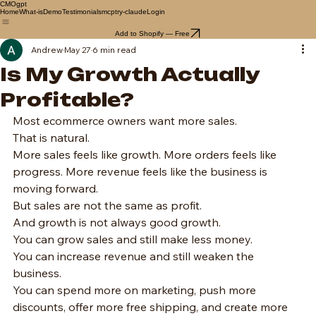
CMOgpt
Home
What-is
Demo
Testimonials
mcp
try-claude
Login
Add to Shopify — Free
Andrew
May 27
6 min read
Is My Growth Actually
Profitable?
Most ecommerce owners want more sales.
That is natural.
More sales feels like growth. More orders feels like 
progress. More revenue feels like the business is 
moving forward.
But sales are not the same as profit.
And growth is not always good growth.
You can grow sales and still make less money.
You can increase revenue and still weaken the 
business.
You can spend more on marketing, push more 
discounts, offer more free shipping, and create more 