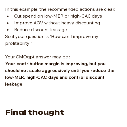
In this example, the recommended actions are clear:
Cut spend on low-MER or high-CAC days
Improve AOV without heavy discounting
Reduce discount leakage
So if your question is 'How can I improve my 
profitability '
Your CMOgpt answer may be :
Your contribution margin is improving, but you 
should not scale aggressively until you reduce the 
low-MER, high-CAC days and control discount 
leakage.
Final thought