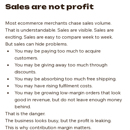
Sales are not profit
Most ecommerce merchants chase sales volume.
That is understandable. Sales are visible. Sales are 
exciting. Sales are easy to compare week to week.
But sales can hide problems.
You may be paying too much to acquire 
customers.
You may be giving away too much through 
discounts.
You may be absorbing too much free shipping.
You may have rising fulfilment costs.
You may be growing low-margin orders that look 
good in revenue, but do not leave enough money 
behind.
That is the danger.
The business looks busy, but the profit is leaking.
This is why contribution margin matters.