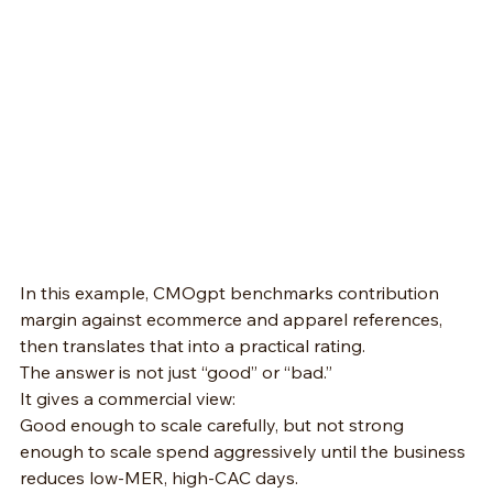
In this example, CMOgpt benchmarks contribution 
margin against ecommerce and apparel references, 
then translates that into a practical rating.
The answer is not just “good” or “bad.”
It gives a commercial view:
Good enough to scale carefully, but not strong 
enough to scale spend aggressively until the business 
reduces low-MER, high-CAC days.