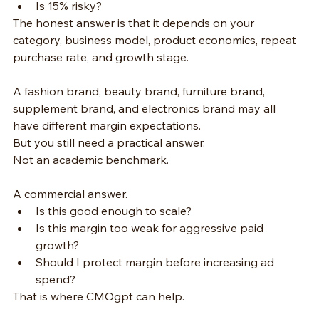
Is 15% risky?
The honest answer is that it depends on your 
category, business model, product economics, repeat 
purchase rate, and growth stage.
A fashion brand, beauty brand, furniture brand, 
supplement brand, and electronics brand may all 
have different margin expectations.
But you still need a practical answer.
Not an academic benchmark.
A commercial answer.
Is this good enough to scale?
Is this margin too weak for aggressive paid 
growth?
Should I protect margin before increasing ad 
spend?
That is where CMOgpt can help.