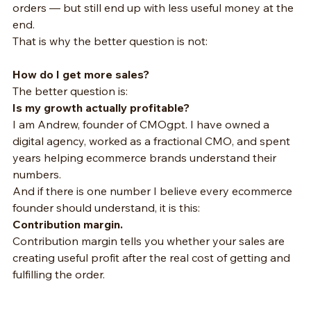
orders — but still end up with less useful money at the 
end.
That is why the better question is not:
How do I get more sales?
The better question is:
Is my growth actually profitable?
I am Andrew, founder of CMOgpt. I have owned a 
digital agency, worked as a fractional CMO, and spent 
years helping ecommerce brands understand their 
numbers.
And if there is one number I believe every ecommerce 
founder should understand, it is this:
Contribution margin.
Contribution margin tells you whether your sales are 
creating useful profit after the real cost of getting and 
fulfilling the order.