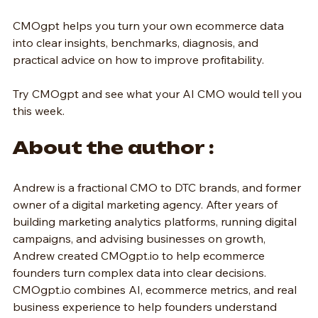
CMOgpt helps you turn your own ecommerce data 
into clear insights, benchmarks, diagnosis, and 
practical advice on how to improve profitability.
Try CMOgpt and see what your AI CMO would tell you 
this week.
About the author :
Andrew is a fractional CMO to DTC brands, and former 
owner of a digital marketing agency. After years of 
building marketing analytics platforms, running digital 
campaigns, and advising businesses on growth, 
Andrew created CMOgpt.io to help ecommerce 
founders turn complex data into clear decisions. 
CMOgpt.io combines AI, ecommerce metrics, and real 
business experience to help founders understand 