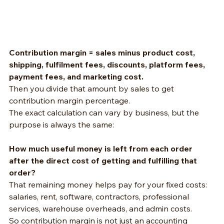
Contribution margin = sales minus product cost, 
shipping, fulfilment fees, discounts, platform fees, 
payment fees, and marketing cost.
Then you divide that amount by sales to get 
contribution margin percentage.
The exact calculation can vary by business, but the 
purpose is always the same:
How much useful money is left from each order 
after the direct cost of getting and fulfilling that 
order?
That remaining money helps pay for your fixed costs: 
salaries, rent, software, contractors, professional 
services, warehouse overheads, and admin costs.
So contribution margin is not just an accounting 