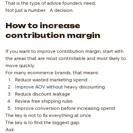
That is the type of advice founders need.
Not just a number.   A decision.
How to increase 
contribution margin
If you want to improve contribution margin, start with 
the areas that are most controllable and most likely to 
move quickly.
For many ecommerce brands, that means:
Reduce wasted marketing spend
Improve AOV without heavy discounting
Reduce discount leakage
Review free shipping rules
Improve conversion before increasing spend
The key is not to fix everything at once.
The key is to find the biggest gap.
Ask: