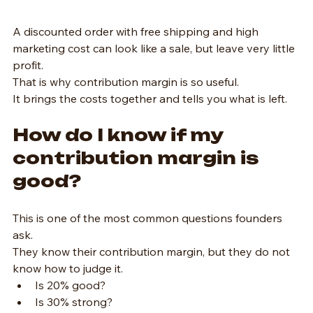
A discounted order with free shipping and high 
marketing cost can look like a sale, but leave very little 
profit.
That is why contribution margin is so useful.
It brings the costs together and tells you what is left.
How do I know if my 
contribution margin is 
good?
This is one of the most common questions founders 
ask.
They know their contribution margin, but they do not 
know how to judge it.
Is 20% good?
Is 30% strong?